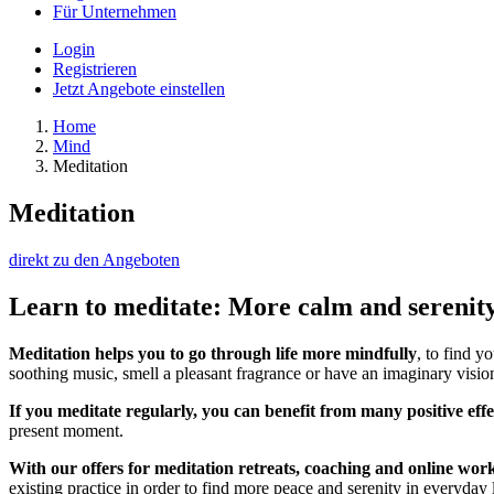
Für Unternehmen
Login
Registrieren
Jetzt Angebote einstellen
Home
Mind
Meditation
Meditation
direkt zu den Angeboten
Learn to meditate: More calm and serenity 
Meditation helps you to go through life more mindfully
, to find y
soothing music, smell a pleasant fragrance or have an imaginary vision
If you meditate regularly, you can benefit from many positive effe
present moment.
With our offers for meditation retreats, coaching and online wor
existing practice in order to find more peace and serenity in everyday l