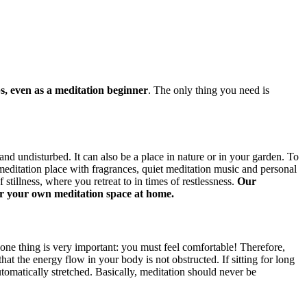
s, even as a meditation beginner
. The only thing you need is
nd undisturbed. It can also be a place in nature or in your garden. To
 meditation place with fragrances, quiet meditation music and personal
tillness, where you retreat to in times of restlessness.
Our
 for your own meditation space at home.
one thing is very important: you must feel comfortable! Therefore,
hat the energy flow in your body is not obstructed. If sitting for long
omatically stretched. Basically, meditation should never be