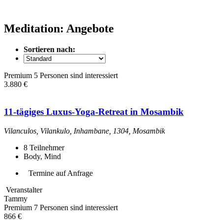
Meditation: Angebote
Sortieren nach:
Premium
5 Personen sind interessiert
3.880 €
11-tägiges Luxus-Yoga-Retreat in Mosambik
Vilanculos, Vilankulo, Inhambane, 1304, Mosambik
8
Teilnehmer
Body, Mind
Termine auf Anfrage
Veranstalter
Tammy
Premium
7 Personen sind interessiert
866 €