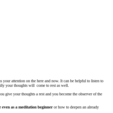
your attention on the here and now. It can be helpful to listen to
lly your thoughts will come to rest as well.
, you give your thoughts a rest and you become the observer of the
e even as a meditation beginner
or how to deepen an already