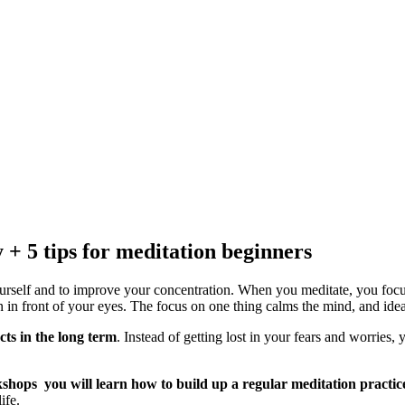
+ 5 tips for meditation beginners
ourself and to improve your concentration. When you meditate, you focus 
 in front of your eyes. The focus on one thing calms the mind, and idea
cts in the long term
. Instead of getting lost in your fears and worries
kshops you will learn how to build up a regular meditation practic
ife.