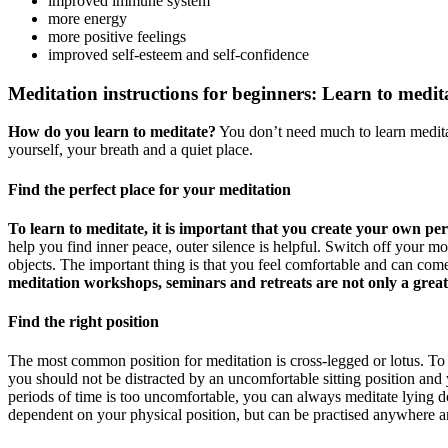
improved immune system
more energy
more positive feelings
improved self-esteem and self-confidence
Meditation instructions for beginners: Learn to medita
How do you learn to meditate?
You don’t need much to learn medita
yourself, your breath and a quiet place.
Find the perfect place for your meditation
To learn to meditate, it is important that you create your own pers
help you find inner peace, outer silence is helpful. Switch off your m
objects. The important thing is that you feel comfortable and can come 
meditation workshops, seminars and retreats are not only a great 
Find the right position
The most common position for meditation is cross-legged or lotus. To 
you should not be distracted by an uncomfortable sitting position and y
periods of time is too uncomfortable, you can always meditate lying d
dependent on your physical position, but can be practised anywhere a