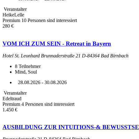
Veranstalter
HeikeLelle
Premium
10 Personen sind interessiert
280 €
VOM ICH ZUM SEIN - Retreat in Bayern
Hotel St. Leonhard Brunnaderstraße 21 D-84364 Bad Birnbach
8
Teilnehmer
Mind, Soul
28.08.2026 - 30.08.2026
Veranstalter
Edeltraud
Premium
4 Personen sind interessiert
1.450 €
AUSBILDUNG ZUR INTUITIONS-& BEWUSSTS