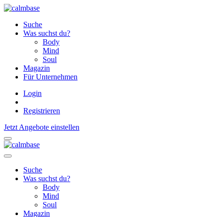
Suche
Was suchst du?
Body
Mind
Soul
Magazin
Für Unternehmen
Login
Registrieren
Jetzt Angebote einstellen
Suche
Was suchst du?
Body
Mind
Soul
Magazin