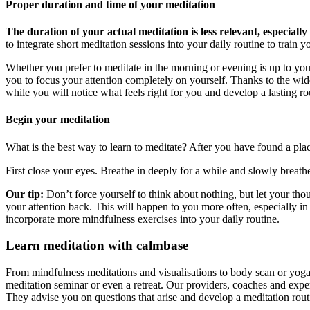
Proper duration and time of your meditation
The duration of your actual meditation is less relevant, especiall
to integrate short meditation sessions into your daily routine to train y
Whether you prefer to meditate in the morning or evening is up to you a
you to focus your attention completely on yourself. Thanks to the wide 
while you will notice what feels right for you and develop a lasting r
Begin your meditation
What is the best way to learn to meditate? After you have found a plac
First close your eyes. Breathe in deeply for a while and slowly breath
Our tip:
Don’t force yourself to think about nothing, but let your thou
your attention back. This will happen to you more often, especially i
incorporate more mindfulness exercises into your daily routine.
Learn meditation with calmbase
From mindfulness meditations and visualisations to body scan or yog
meditation seminar or even a retreat. Our providers, coaches and expe
They advise you on questions that arise and develop a meditation ro