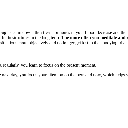
oughts calm down, the stress hormones in your blood decrease and therefo
 brain structures in the long term.
The more often you meditate and re
 situations more objectively and no longer get lost in the annoying trivia
g regularly, you learn to focus on the present moment.
e next day, you focus your attention on the here and now, which helps y