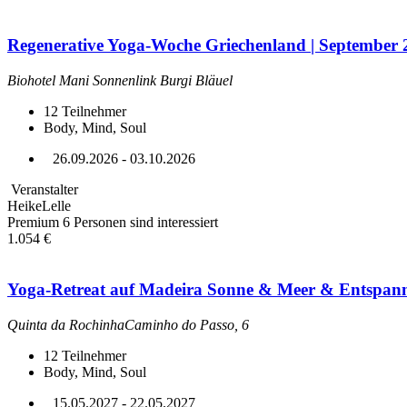
Regenerative Yoga-Woche Griechenland | September 
Biohotel Mani Sonnenlink Burgi Bläuel
12
Teilnehmer
Body, Mind, Soul
26.09.2026 - 03.10.2026
Veranstalter
HeikeLelle
Premium
6 Personen sind interessiert
1.054 €
Yoga-Retreat auf Madeira Sonne & Meer & Entspan
Quinta da RochinhaCaminho do Passo, 6
12
Teilnehmer
Body, Mind, Soul
15.05.2027 - 22.05.2027