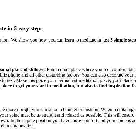
te in 5 easy steps
tion. We show you how you can learn to meditate in just
5 simple step
onal place of stillness.
Find a quiet place where you feel comfortable a
obile phone and all other disturbing factors. You can also decorate your
to rest. Make this place your permanent meditation place, your place of s
place to get your start in meditation, but also to find inspiration
be more upright you can sit on a blanket or cushion. When meditating, 
our spine must be as straight and relaxed as possible. This will ensure t
own. In the supine position you have more comfort and your spine is aut
nd in any position.