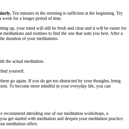
larly.
Ten minutes in the morning is sufficient at the beginning. Try
 a week for a longer period of time.
ng up, your mind will still be fresh and clear and it will be easier for
 meditations and routines to find the one that suits you best. After a
the duration of your meditations.
th the actual meditation.
find yourself.
 them go again. If you do get too distracted by your thoughts, bring
moment. To become more mindful in your everyday life, you can
 we recommend attending one of our meditation workshops, a
 you get started with meditation and deepen your meditation practice.
ur meditation offers.