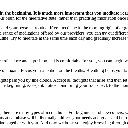
y in the beginning. It is much more important that you meditate regu
our brain for the meditative state, rather than practising meditation once
nd your personal routine. If you meditate in the morning right after getti
range of meditations offered by our providers, you can try out different
outine. Try to meditate at the same time each day and gradually increase 
e of silence and a position that is comfortable for you, you can begin wi
e out again. Focus your attention on the breaths. Breathing helps you to 
ghts pass you by like clouds. Accept all thoughts that arise and then let
n the beginning. Accept it, notice it and bring your focus back to the 
a, there are many types of meditations. For beginners and newcomers,
rts at calmbase will individually address your needs and goals and help
utine together with you. And now we hope you enjoy browsing through o