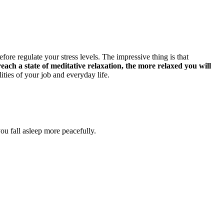
re regulate your stress levels. The impressive thing is that
ach a state of meditative relaxation, the more relaxed you will
lities of your job and everyday life.
ou fall asleep more peacefully.