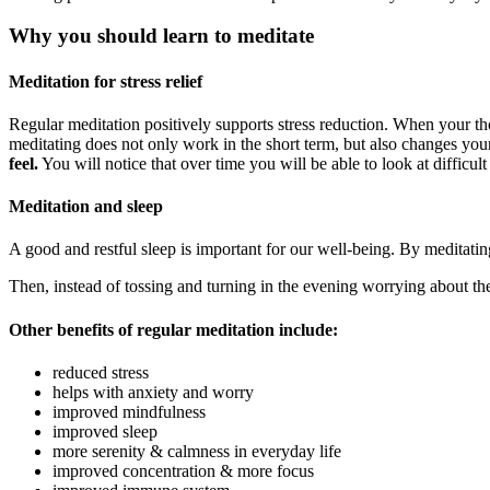
Why you should learn to meditate
Meditation for stress relief
Regular meditation positively supports stress reduction. When your th
meditating does not only work in the short term, but also changes your
feel.
You will notice that over time you will be able to look at difficult
Meditation and sleep
A good and restful sleep is important for our well-being. By meditatin
Then, instead of tossing and turning in the evening worrying about th
Other benefits of regular meditation include:
reduced stress
helps with anxiety and worry
improved mindfulness
improved sleep
more serenity & calmness in everyday life
improved concentration & more focus