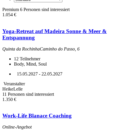
Premium
6 Personen sind interessiert
1.054 €
Yoga-Retreat auf Madeira Sonne & Meer &
Entspannung
Quinta da RochinhaCaminho do Passo, 6
12
Teilnehmer
Body, Mind, Soul
15.05.2027 - 22.05.2027
Veranstalter
HeikeLelle
11 Personen sind interessiert
1.350 €
Work-Life Blanace Coaching
Online-Angebot