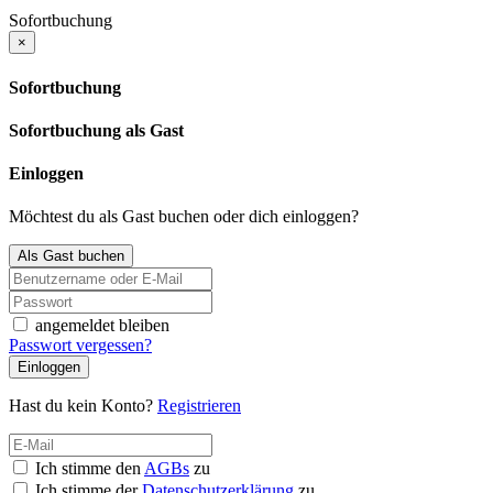
Sofortbuchung
×
Sofortbuchung
Sofortbuchung als Gast
Einloggen
Möchtest du als Gast buchen oder dich einloggen?
Als Gast buchen
angemeldet bleiben
Passwort vergessen?
Einloggen
Hast du kein Konto?
Registrieren
Ich stimme den
AGBs
zu
Ich stimme der
Datenschutzerklärung
zu.