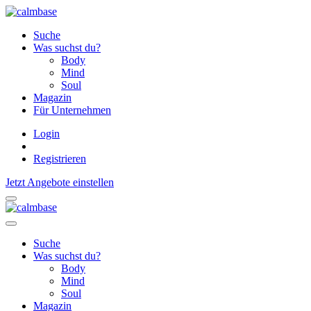
Suche
Was suchst du?
Body
Mind
Soul
Magazin
Für Unternehmen
Login
Registrieren
Jetzt Angebote einstellen
Suche
Was suchst du?
Body
Mind
Soul
Magazin