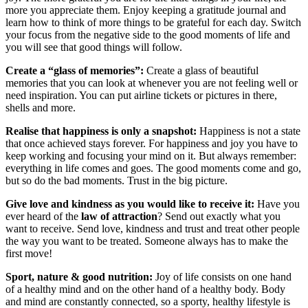
more you appreciate them. Enjoy keeping a gratitude journal and
learn how to think of more things to be grateful for each day. Switch
your focus from the negative side to the good moments of life and
you will see that good things will follow.
Create a “glass of memories”:
Create a glass of beautiful
memories that you can look at whenever you are not feeling well or
need inspiration. You can put airline tickets or pictures in there,
shells and more.
Realise that happiness is only a snapshot:
Happiness is not a state
that once achieved stays forever. For happiness and joy you have to
keep working and focusing your mind on it. But always remember:
everything in life comes and goes. The good moments come and go,
but so do the bad moments. Trust in the big picture.
Give love and kindness as you would like to receive it:
Have you
ever heard of the
law of attraction
? Send out exactly what you
want to receive. Send love, kindness and trust and treat other people
the way you want to be treated. Someone always has to make the
first move!
Sport, nature & good nutrition:
Joy of life consists on one hand
of a healthy mind and on the other hand of a healthy body. Body
and mind are constantly connected, so a sporty, healthy lifestyle is