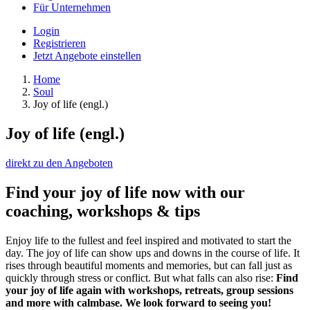
Für Unternehmen
Login
Registrieren
Jetzt Angebote einstellen
Home
Soul
Joy of life (engl.)
Joy of life (engl.)
direkt zu den Angeboten
Find your joy of life now with our
coaching, workshops & tips
Enjoy life to the fullest and feel inspired and motivated to start the
day. The joy of life can show ups and downs in the course of life. It
rises through beautiful moments and memories, but can fall just as
quickly through stress or conflict. But what falls can also rise:
Find
your joy of life again with workshops, retreats, group sessions
and more with calmbase. We look forward to seeing you!