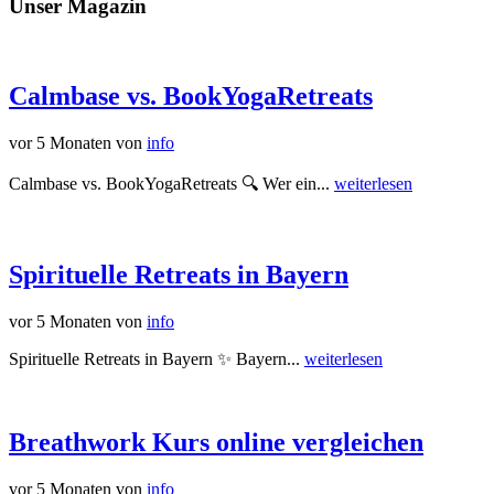
Unser Magazin
Calmbase vs. BookYogaRetreats
vor 5 Monaten
von
info
Calmbase vs. BookYogaRetreats 🔍 Wer ein...
weiterlesen
Spirituelle Retreats in Bayern
vor 5 Monaten
von
info
Spirituelle Retreats in Bayern ✨ Bayern...
weiterlesen
Breathwork Kurs online vergleichen
vor 5 Monaten
von
info