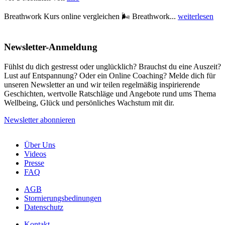
Breathwork Kurs online vergleichen 🌬️ Breathwork...
weiterlesen
Newsletter-Anmeldung
Fühlst du dich gestresst oder unglücklich? Brauchst du eine Auszeit?
Lust auf Entspannung? Oder ein Online Coaching? Melde dich für
unseren Newsletter an und wir teilen regelmäßig inspirierende
Geschichten, wertvolle Ratschläge und Angebote rund ums Thema
Wellbeing, Glück und persönliches Wachstum mit dir.
Newsletter abonnieren
Über Uns
Videos
Presse
FAQ
AGB
Stornierungsbedinungen
Datenschutz
Kontakt