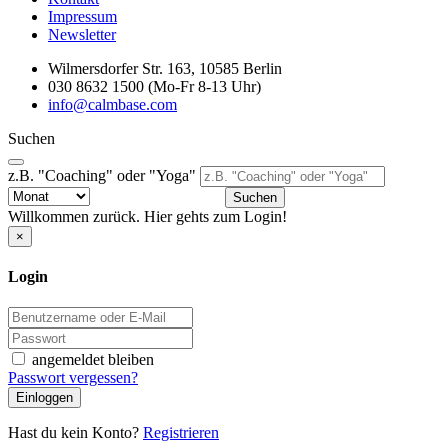
Impressum
Newsletter
Wilmersdorfer Str. 163, 10585 Berlin
030 8632 1500 (Mo-Fr 8-13 Uhr)
info@calmbase.com
Suchen
z.B. "Coaching" oder "Yoga"
Suchen
Willkommen zurück. Hier gehts zum Login!
×
Login
angemeldet bleiben
Passwort vergessen?
Einloggen
Hast du kein Konto?
Registrieren