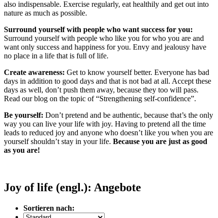
also indispensable. Exercise regularly, eat healthily and get out into
nature as much as possible.
Surround yourself with people who want success for you:
Surround yourself with people who like you for who you are and
want only success and happiness for you. Envy and jealousy have
no place in a life that is full of life.
Create awareness:
Get to know yourself better. Everyone has bad
days in addition to good days and that is not bad at all. Accept these
days as well, don’t push them away, because they too will pass.
Read our blog on the topic of “Strengthening self-confidence”.
Be yourself:
Don’t pretend and be authentic, because that’s the only
way you can live your life with joy. Having to pretend all the time
leads to reduced joy and anyone who doesn’t like you when you are
yourself shouldn’t stay in your life.
Because you are just as good
as you are!
Joy of life (engl.): Angebote
Sortieren nach: