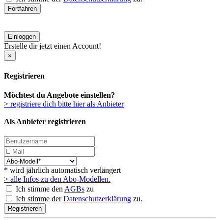
Fortfahren
Einloggen
Erstelle dir jetzt einen Account!
×
Registrieren
Möchtest du Angebote einstellen?
> registriere dich bitte hier als Anbieter
Als Anbieter registrieren
* wird jährlich automatisch verlängert
> alle Infos zu den Abo-Modellen.
Ich stimme den
AGBs
zu
Ich stimme der
Datenschutzerklärung
zu.
Registrieren