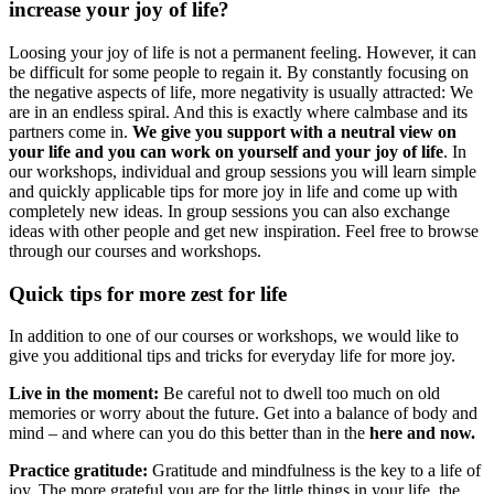
increase your joy of life?
Loosing your joy of life is not a permanent feeling. However, it can
be difficult for some people to regain it. By constantly focusing on
the negative aspects of life, more negativity is usually attracted: We
are in an endless spiral. And this is exactly where calmbase and its
partners come in.
We give you support with a neutral view on
your life and you can work on yourself and your joy of life
. In
our workshops, individual and group sessions you will learn simple
and quickly applicable tips for more joy in life and come up with
completely new ideas. In group sessions you can also exchange
ideas with other people and get new inspiration. Feel free to browse
through our courses and workshops.
Quick tips for more zest for life
In addition to one of our courses or workshops, we would like to
give you additional tips and tricks for everyday life for more joy.
Live in the moment:
Be careful not to dwell too much on old
memories or worry about the future. Get into a balance of body and
mind – and where can you do this better than in the
here and now.
Practice gratitude:
Gratitude and mindfulness is the key to a life of
joy. The more grateful you are for the little things in your life, the