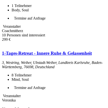
1
Teilnehmer
Body, Soul
Termine auf Anfrage
Veranstalter
Coachmitherz
10 Personen sind interessiert
299 €
1-Tages-Retreat - Innere Ruhe & Gelassenheit
3, Westring, Weiher, Ubstadt-Weiher, Landkreis Karlsruhe, Baden-
Württemberg, 76698, Deutschland
8
Teilnehmer
Mind, Soul
Termine auf Anfrage
Veranstalter
Veronika