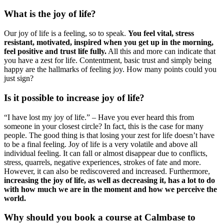
What is the joy of life?
Our joy of life is a feeling, so to speak.
You feel vital, stress
resistant, motivated, inspired when you get up in the morning,
feel positive and trust life fully.
All this and more can indicate that
you have a zest for life. Contentment, basic trust and simply being
happy are the hallmarks of feeling joy. How many points could you
just sign?
Is it possible to increase joy of life?
“I have lost my joy of life.” – Have you ever heard this from
someone in your closest circle? In fact, this is the case for many
people. The good thing is that losing your zest for life doesn’t have
to be a final feeling. Joy of life is a very volatile and above all
individual feeling. It can fall or almost disappear due to conflicts,
stress, quarrels, negative experiences, strokes of fate and more.
However, it can also be rediscovered and increased. Furthermore,
increasing the joy of life, as well as decreasing it, has a lot to do
with how much we are in the moment and how we perceive the
world.
Why should you book a course at Calmbase to