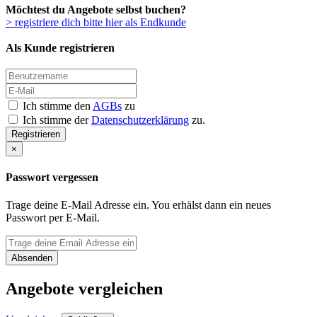
Möchtest du Angebote selbst buchen?
> registriere dich bitte hier als Endkunde
Als Kunde registrieren
Ich stimme den
AGBs
zu
Ich stimme der
Datenschutzerklärung
zu.
Registrieren
×
Passwort vergessen
Trage deine E-Mail Adresse ein. You erhälst dann ein neues
Passwort per E-Mail.
Absenden
Angebote vergleichen