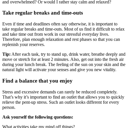
and overwhelmed? Or would I rather stay calm and relaxed?
Take regular breaks and time-outs
Even if time and deadlines often say otherwise, it is important to
take regular breaks and time-outs. Most of us find it difficult to relax
and take time out from work in our stressful everyday lives.
Therefore, plan enough relaxation and rest phases so that you can
replenish your reserves.
Tip:
After each task, try to stand up, drink water, breathe deeply and
move or stretch for at least 2 minutes. Also, get out into the fresh air
during your lunch break. The feeling of the sun on your skin and the
natural light will activate your senses and give you new vitality.
Find a balance that you enjoy
Stress and excessive demands can rarely be reduced completely.
That’s why it’s important to find an outlet that allows you to quickly
relieve the pent-up stress. Such an outlet looks different for every
person.
Ask yourself the following questions:
What activities take my mind off things?