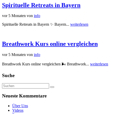
Spirituelle Retreats in Bayern
vor 5 Monaten
von
info
Spirituelle Retreats in Bayern ✨ Bayern...
weiterlesen
Breathwork Kurs online vergleichen
vor 5 Monaten
von
info
Breathwork Kurs online vergleichen 🌬️ Breathwork...
weiterlesen
Suche
Neueste Kommentare
Über Uns
Videos