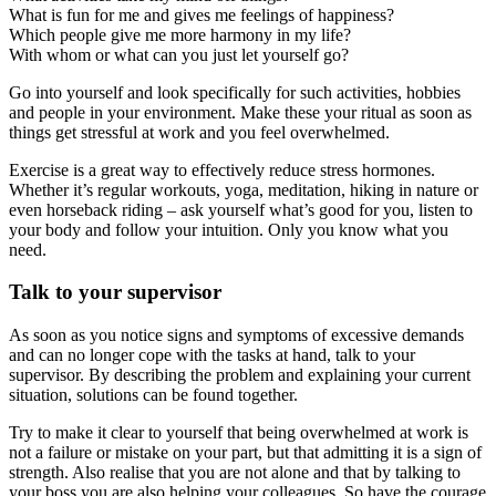
What is fun for me and gives me feelings of happiness?
Which people give me more harmony in my life?
With whom or what can you just let yourself go?
Go into yourself and look specifically for such activities, hobbies
and people in your environment. Make these your ritual as soon as
things get stressful at work and you feel overwhelmed.
Exercise is a great way to effectively reduce stress hormones.
Whether it’s regular workouts, yoga, meditation, hiking in nature or
even horseback riding – ask yourself what’s good for you, listen to
your body and follow your intuition. Only you know what you
need.
Talk to your supervisor
As soon as you notice signs and symptoms of excessive demands
and can no longer cope with the tasks at hand, talk to your
supervisor. By describing the problem and explaining your current
situation, solutions can be found together.
Try to make it clear to yourself that being overwhelmed at work is
not a failure or mistake on your part, but that admitting it is a sign of
strength. Also realise that you are not alone and that by talking to
your boss you are also helping your colleagues. So have the courage