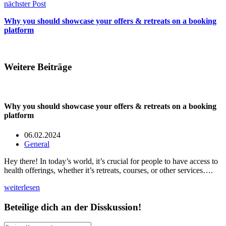
nächster Post
Why you should showcase your offers & retreats on a booking
platform
Weitere Beiträge
Why you should showcase your offers & retreats on a booking
platform
06.02.2024
General
Hey there! In today’s world, it’s crucial for people to have access to
health offerings, whether it’s retreats, courses, or other services….
weiterlesen
Beteilige dich an der Disskussion!