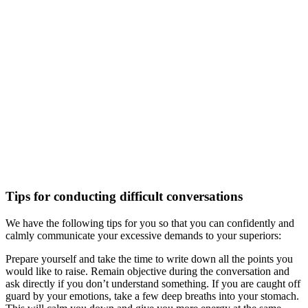
Tips for conducting difficult conversations
We have the following tips for you so that you can confidently and
calmly communicate your excessive demands to your superiors:
Prepare yourself and take the time to write down all the points you
would like to raise. Remain objective during the conversation and
ask directly if you don’t understand something. If you are caught off
guard by your emotions, take a few deep breaths into your stomach.