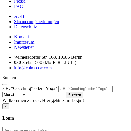
Presse
FAQ
AGB
Stornierungsbedinungen
Datenschutz
Kontakt
Impressum
Newsletter
Wilmersdorfer Str. 163, 10585 Berlin
030 8632 1500 (Mo-Fr 8-13 Uhr)
info@calmbase.com
Suchen
z.B. "Coaching" oder "Yoga"
Suchen
Willkommen zurück. Hier gehts zum Login!
×
Login