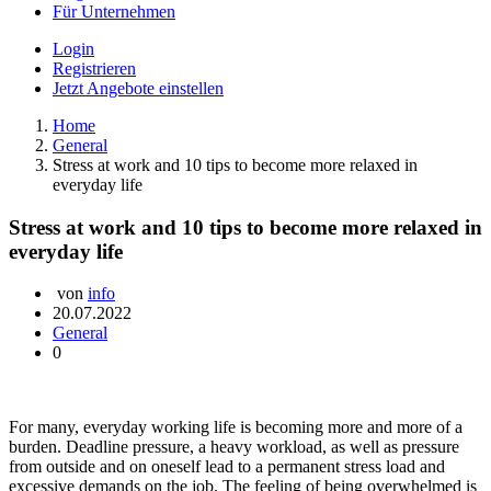
Für Unternehmen
Login
Registrieren
Jetzt Angebote einstellen
Home
General
Stress at work and 10 tips to become more relaxed in
everyday life
Stress at work and 10 tips to become more relaxed in
everyday life
von
info
20.07.2022
General
0
For many, everyday working life is becoming more and more of a
burden. Deadline pressure, a heavy workload, as well as pressure
from outside and on oneself lead to a permanent stress load and
excessive demands on the job. The feeling of being overwhelmed is