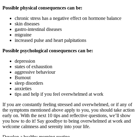
Possible physical consequences can be:
chronic stress has a negative effect on hormone balance
skin diseases
gastro-intestinal diseases
migraine
increased pulse and heart palpitations
Possible psychological consequences can be:
depression
states of exhaustion
aggressive behaviour
Burnout
sleep disorders
anxieties
tips and help if you feel overwhelmed at work
If you are constantly feeling stressed and overwhelmed, or if any of
the symptoms mentioned above apply to you, you should take action
early on. With the next 10 tips and reflective questions, we’ll show
you how to do it! Say goodbye to being overwhelmed at work and
welcome calmness and serenity into your life.
Develop a healthy morning routine