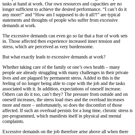
tasks at hand at work. Our own resources and capacities are no
longer sufficient to achieve the desired performance. “I can’t do it
any more!” and “How am I supposed to do it all?!” are typical
statements and thoughts of people who suffer from excessive
demands at work.
The excessive demands can even go so far that a fear of work sets
in. Those affected then experience increased inner tension and
stress, which are perceived as very burdensome.
But what exactly leads to excessive demands at work?
Whether taking care of the family or one’s own health – many
people are already struggling with many challenges in their private
lives and are plagued by permanent stress. Added to this is the
feeling of no longer being able to cope with the job and the tasks
associated with it. In addition, expectations of oneself increase.
Others can do it too, can’t they? The pressure from outside and on
oneself increases, the stress load rises and the overload increases
more and more – unfortunately, so does the discomfort of those
affected. If such an overload persists for a long time, chronic stress is
pre-programmed, which manifests itself in physical and mental
complaints.
Excessive demands on the job therefore arise above all when there