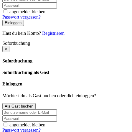
angemeldet bleiben
Passwort vergessen?
Einloggen
Hast du kein Konto?
Registrieren
Sofortbuchung
×
Sofortbuchung
Sofortbuchung als Gast
Einloggen
Möchtest du als Gast buchen oder dich einloggen?
Als Gast buchen
angemeldet bleiben
Passwort vergessen?