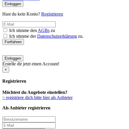
Einloggen
Hast du kein Konto?
Registrieren
Ich stimme den
AGBs
zu
Ich stimme der
Datenschutzerklärung
zu.
Fortfahren
Einloggen
Erstelle dir jetzt einen Account!
×
Registrieren
Möchtest du Angebote einstellen?
> registriere dich bitte hier als Anbieter
Als Anbieter registrieren