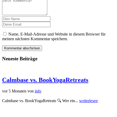
Name, E-Mail-Adresse und Website in diesem Browser für
meinen nächsten Kommentar speichern.
Neueste Beiträge
Calmbase vs. BookYogaRetreats
vor 5 Monaten
von
info
Calmbase vs. BookYogaRetreats 🔍 Wer ein...
weiterlesen