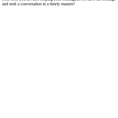
and seek a conversation in a timely manner!