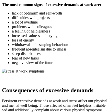
The most common signs of excessive demands at work are:
lack of optimism and self-worth
difficulties with projects
a lot of overtime
problems with colleagues
a feeling of helplessness
increased sadness and crying
loss of energy
withdrawal and escaping behaviour
frequent absenteeism due to illness
sleep disturbances
fear of new tasks
negative view of the future
Consequences of excessive demands
Persistent excessive demands at work and stress affect our physical
and mental well-being. Those affected often feel helpless, irritable,
sad and additionally complain about various physical symptoms.