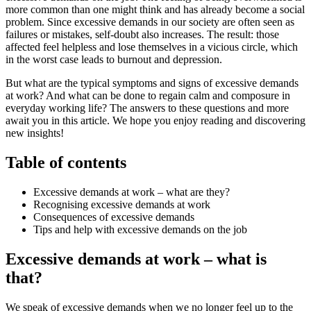
more common than one might think and has already become a social
problem. Since excessive demands in our society are often seen as
failures or mistakes, self-doubt also increases. The result: those
affected feel helpless and lose themselves in a vicious circle, which
in the worst case leads to burnout and depression.
But what are the typical symptoms and signs of excessive demands
at work? And what can be done to regain calm and composure in
everyday working life? The answers to these questions and more
await you in this article. We hope you enjoy reading and discovering
new insights!
Table of contents
Excessive demands at work – what are they?
Recognising excessive demands at work
Consequences of excessive demands
Tips and help with excessive demands on the job
Excessive demands at work – what is
that?
We speak of excessive demands when we no longer feel up to the