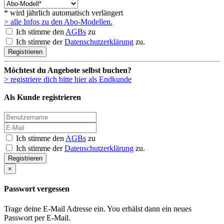
* wird jährlich automatisch verlängert
> alle Infos zu den Abo-Modellen.
Ich stimme den
AGBs
zu
Ich stimme der
Datenschutzerklärung
zu.
Registrieren
Möchtest du Angebote selbst buchen?
> registriere dich bitte hier als Endkunde
Als Kunde registrieren
Ich stimme den
AGBs
zu
Ich stimme der
Datenschutzerklärung
zu.
Registrieren
×
Passwort vergessen
Trage deine E-Mail Adresse ein. You erhälst dann ein neues
Passwort per E-Mail.