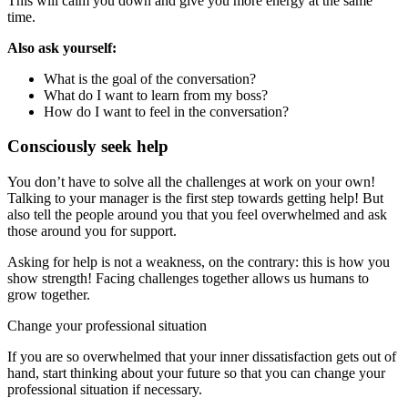
This will calm you down and give you more energy at the same
time.
Also ask yourself:
What is the goal of the conversation?
What do I want to learn from my boss?
How do I want to feel in the conversation?
Consciously seek help
You don’t have to solve all the challenges at work on your own!
Talking to your manager is the first step towards getting help! But
also tell the people around you that you feel overwhelmed and ask
those around you for support.
Asking for help is not a weakness, on the contrary: this is how you
show strength! Facing challenges together allows us humans to
grow together.
Change your professional situation
If you are so overwhelmed that your inner dissatisfaction gets out of
hand, start thinking about your future so that you can change your
professional situation if necessary.