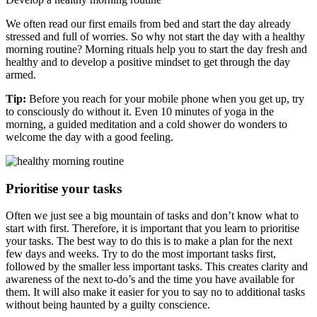
We often read our first emails from bed and start the day already
stressed and full of worries. So why not start the day with a healthy
morning routine? Morning rituals help you to start the day fresh and
healthy and to develop a positive mindset to get through the day
armed.
Tip:
Before you reach for your mobile phone when you get up, try
to consciously do without it. Even 10 minutes of yoga in the
morning, a guided meditation and a cold shower do wonders to
welcome the day with a good feeling.
Prioritise your tasks
Often we just see a big mountain of tasks and don’t know what to
start with first. Therefore, it is important that you learn to prioritise
your tasks. The best way to do this is to make a plan for the next
few days and weeks. Try to do the most important tasks first,
followed by the smaller less important tasks. This creates clarity and
awareness of the next to-do’s and the time you have available for
them. It will also make it easier for you to say no to additional tasks
without being haunted by a guilty conscience.