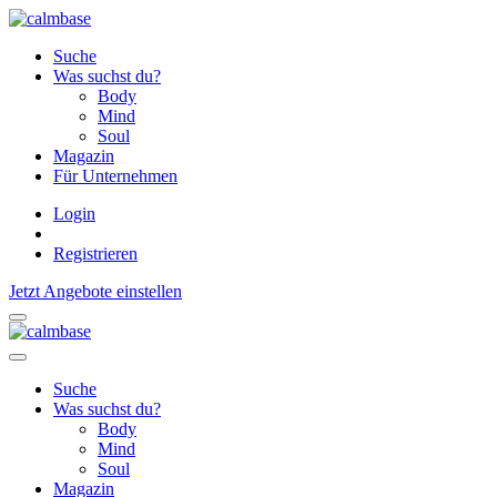
Suche
Was suchst du?
Body
Mind
Soul
Magazin
Für Unternehmen
Login
Registrieren
Jetzt Angebote einstellen
Suche
Was suchst du?
Body
Mind
Soul
Magazin