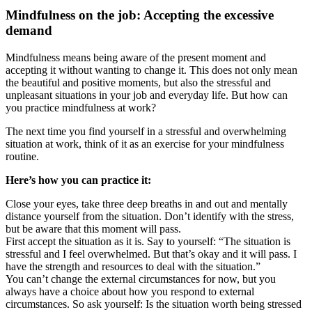
Mindfulness on the job: Accepting the excessive
demand
Mindfulness means being aware of the present moment and
accepting it without wanting to change it. This does not only mean
the beautiful and positive moments, but also the stressful and
unpleasant situations in your job and everyday life. But how can
you practice mindfulness at work?
The next time you find yourself in a stressful and overwhelming
situation at work, think of it as an exercise for your mindfulness
routine.
Here’s how you can practice it:
Close your eyes, take three deep breaths in and out and mentally
distance yourself from the situation. Don’t identify with the stress,
but be aware that this moment will pass.
First accept the situation as it is. Say to yourself: “The situation is
stressful and I feel overwhelmed. But that’s okay and it will pass. I
have the strength and resources to deal with the situation.”
You can’t change the external circumstances for now, but you
always have a choice about how you respond to external
circumstances. So ask yourself: Is the situation worth being stressed