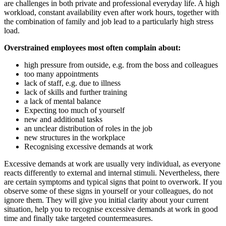
are challenges in both private and professional everyday life. A high
workload, constant availability even after work hours, together with
the combination of family and job lead to a particularly high stress
load.
Overstrained employees most often complain about:
high pressure from outside, e.g. from the boss and colleagues
too many appointments
lack of staff, e.g. due to illness
lack of skills and further training
a lack of mental balance
Expecting too much of yourself
new and additional tasks
an unclear distribution of roles in the job
new structures in the workplace
Recognising excessive demands at work
Excessive demands at work are usually very individual, as everyone
reacts differently to external and internal stimuli. Nevertheless, there
are certain symptoms and typical signs that point to overwork. If you
observe some of these signs in yourself or your colleagues, do not
ignore them. They will give you initial clarity about your current
situation, help you to recognise excessive demands at work in good
time and finally take targeted countermeasures.