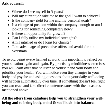
Ask yourself:
Where do I see myself in 5 years?
Will my current job take me to the goal I want to achieve?
Is the company right for me and my personal goals?
Is a change of position within the company enough or am I
looking for something completely new?
Is there an opportunity for growth?
Can I fully utilise my individual strengths?
Am I satisfied or do I long for change?
Take advantage of preventive offers and avoid chronic
overstrain
To avoid being overwhelmed at work, it is important to reflect on
your situation again and again. By practising mindfulness exercises,
you will learn over time to listen to yourself and your body and
prioritise your health. You will notice even tiny changes in your
body and psyche and asking questions about your daily well-being
will happen automatically over time. If something doesn’t feel right,
you can react and take direct countermeasures with the measures
mentioned above.
All the offers from calmbase help you to strengthen your well-
being and to bring body, mind & soul back into balance.