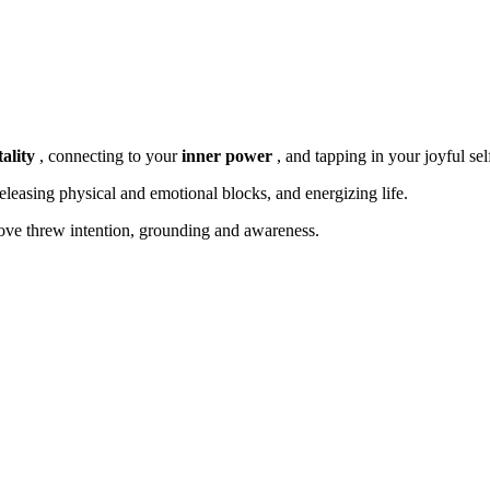
ality
,
connecting to your
inner power
, and tapping in your joyful sel
releasing physical and emotional blocks, and energizing life.
ve threw intention, grounding and awareness.