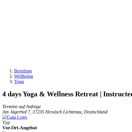
Berufung
Wellbeing
Yoga
4 days Yoga & Wellness Retreat | Instructe
Termine auf Anfrage
Am Jägerhof 7, 37235 Hessisch Lichtenau, Deutschland
Typ
Vor-Ort-Angebot