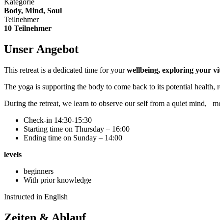
Kategorie
Body, Mind, Soul
Teilnehmer
10 Teilnehmer
Unser Angebot
This retreat is a dedicated time for your
wellbeing, exploring your vit
The yoga is supporting the body to come back to its potential health,
During the retreat, we learn to observe our self from a quiet mind,
mo
Check-in 14:30-15:30
Starting time on Thursday – 16:00
Ending time on Sunday – 14:00
levels
beginners
With prior knowledge
Instructed in English
Zeiten & Ablauf