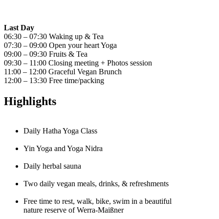
Last Day
06:30 – 07:30 Waking up & Tea
07:30 – 09:00 Open your heart Yoga
09:00 – 09:30 Fruits & Tea
09:30 – 11:00 Closing meeting + Photos session
11:00 – 12:00 Graceful Vegan Brunch
12:00 – 13:30 Free time/packing
Highlights
Daily Hatha Yoga Class
Yin Yoga and Yoga Nidra
Daily herbal sauna
Two daily vegan meals, drinks, & refreshments
Free time to rest, walk, bike, swim in a beautiful
nature reserve of Werra-Maißner