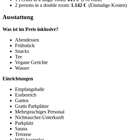
2 persons in a double room:
1.142 €
(Einmalige Kosten)
Ausstattung
Was ist im Preis inklusive?
Abendessen
Frühstück
Snacks
Tee
Vegane Gerichte
Wasser
Einrichtungen
Empfangshalle
Essbereich
Garten
Gratis Parkplätze
Mehrsprachiges Personal
Nichtraucher-Unterkunft
Parkplatz
Sauna
Terrasse
WiFi kostenlos