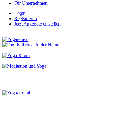
Für Unternehmen
Login
Registrieren
Jetzt Angebote einstellen