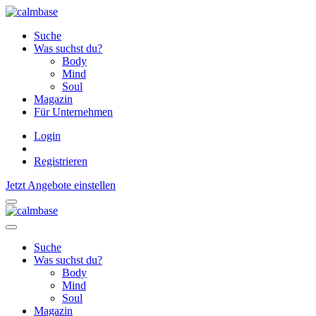
Suche
Was suchst du?
Body
Mind
Soul
Magazin
Für Unternehmen
Login
Registrieren
Jetzt Angebote einstellen
Suche
Was suchst du?
Body
Mind
Soul
Magazin