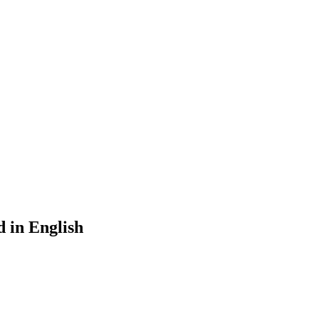
d in English