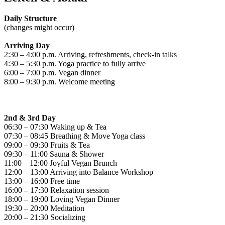
Daily Structure
(changes might occur)
Arriving Day
2:30 – 4:00 p.m. Arriving, refreshments, check-in talks
4:30 – 5:30 p.m. Yoga practice to fully arrive
6:00 – 7:00 p.m. Vegan dinner
8:00 – 9:30 p.m. Welcome meeting
2nd & 3rd Day
06:30 – 07:30 Waking up & Tea
07:30 – 08:45 Breathing & Move Yoga class
09:00 – 09:30 Fruits & Tea
09:30 – 11:00 Sauna & Shower
11:00 – 12:00 Joyful Vegan Brunch
12:00 – 13:00 Arriving into Balance Workshop
13:00 – 16:00 Free time
16:00 – 17:30 Relaxation session
18:00 – 19:00 Loving Vegan Dinner
19:30 – 20:00 Meditation
20:00 – 21:30 Socializing