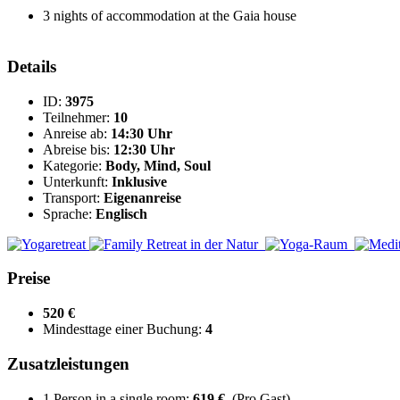
3 nights of accommodation at the Gaia house
Details
ID:
3975
Teilnehmer:
10
Anreise ab:
14:30 Uhr
Abreise bis:
12:30 Uhr
Kategorie:
Body, Mind, Soul
Unterkunft:
Inklusive
Transport:
Eigenanreise
Sprache:
Englisch
Preise
520 €
Mindesttage einer Buchung:
4
Zusatzleistungen
1 Person in a single room:
619 €
(Pro Gast)